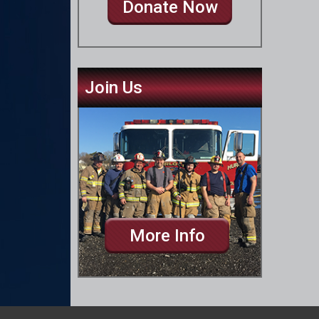
Donate Now
Join Us
More Info