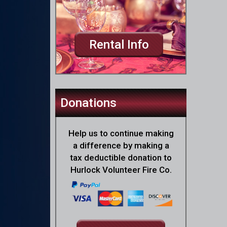
Rental Info
Donations
Help us to continue making
a difference by making a
tax deductible donation to
Hurlock Volunteer Fire Co.