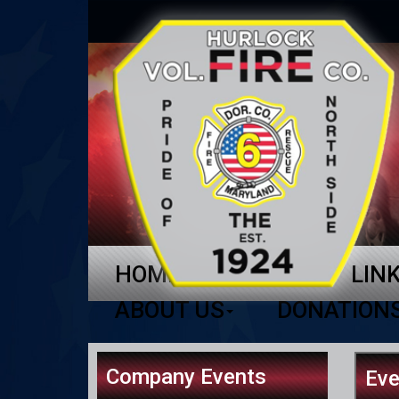
HOME
NEWS
LIN
ABOUT US
DONATION
Company Events
Eve