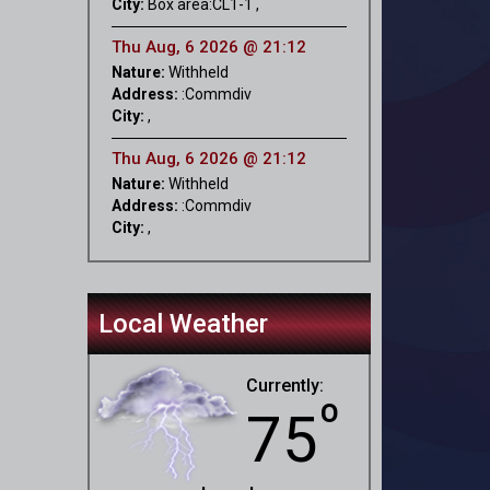
City:
Box area:CL1-1 ,
Thu Aug, 6 2026 @ 21:12
Nature:
Withheld
Address:
:Commdiv
City:
,
Thu Aug, 6 2026 @ 21:12
Nature:
Withheld
Address:
:Commdiv
City:
,
Local Weather
Currently:
º
75