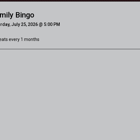
mily Bingo
rday, July 25, 2026 @ 5:00 PM
ats every 1 months