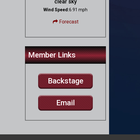
clear sky
Wind Speed:
6.91 mph
Forecast
Member Links
Backstage
Email