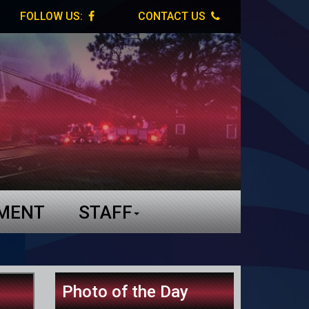
FOLLOW US:
CONTACT US
TMENT
STAFF
Photo of the Day