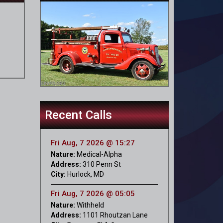
Recent Calls
Fri Aug, 7 2026 @ 15:27
Nature:
Medical-Alpha
Address:
310 Penn St
City:
Hurlock, MD
Fri Aug, 7 2026 @ 05:05
Nature:
Withheld
Address:
1101 Rhoutzan Lane