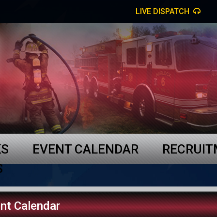
LIVE DISPATCH
KS
EVENT CALENDAR
RECRUI
S
nt Calendar