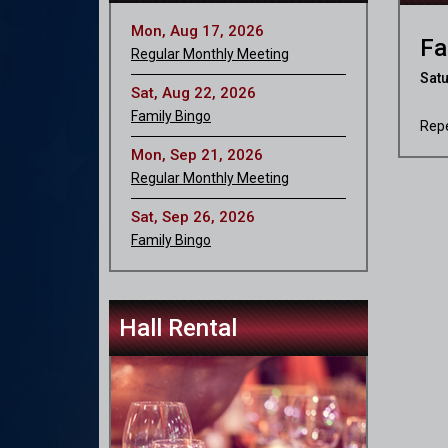
Mon, Aug 17, 2026
Fa
Regular Monthly Meeting
Satu
Sat, Aug 22, 2026
Family Bingo
Repe
Mon, Sep 21, 2026
Regular Monthly Meeting
Sat, Sep 26, 2026
Family Bingo
Hall Rental