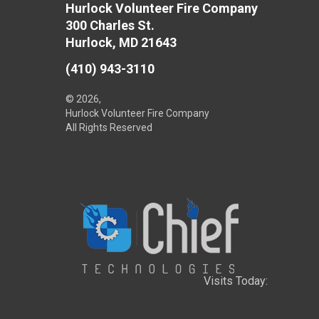
Hurlock Volunteer Fire Company
300 Charles St.
Hurlock, MD 21643
(410) 943-3110
© 2026,
Hurlock Volunteer Fire Company
All Rights Reserved
Visits Today: