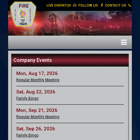
LIVE DISPATCH
FOLLOW US:
CONTACT US
Company Events
Mon, Aug 17, 2026
Regular Monthly Meeting
Sat, Aug 22, 2026
Family Bingo
Mon, Sep 21, 2026
Regular Monthly Meeting
Sat, Sep 26, 2026
Family Bingo