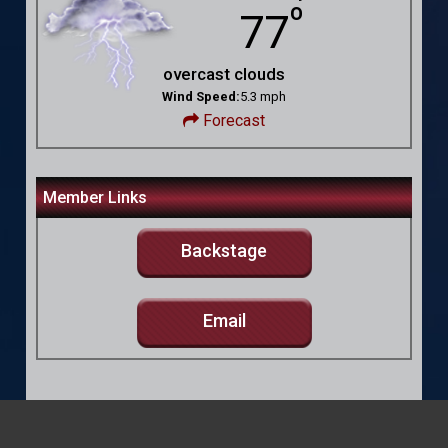
º
77
overcast clouds
Wind Speed:
5.3 mph
Forecast
Member Links
Backstage
Email