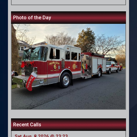
Photo of the Day
Recent Calls
Sat Aug, 8 2026 @ 23:23