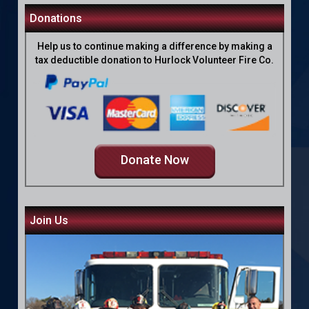
Donations
Help us to continue making a difference by making a
tax deductible donation to Hurlock Volunteer Fire Co.
Donate Now
Join Us