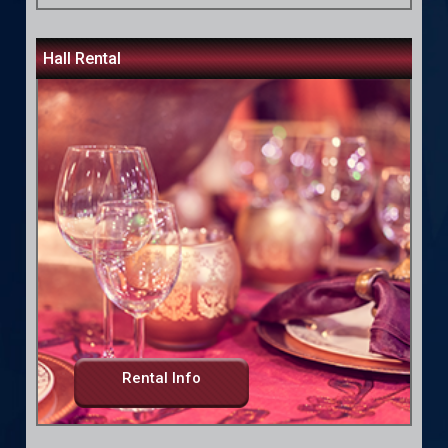
Hall Rental
Rental Info