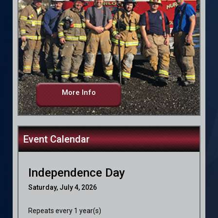
More Info
Event Calendar
Independence Day
Saturday, July 4, 2026
Repeats every 1 year(s)