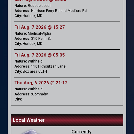
Nature:
Rescue Local
Address:
Harrison Ferry Rd and Medford Rd
City:
Hurlock, MD
Fri Aug, 7 2026 @ 15:27
Nature:
Medical-Alpha
Address:
310 Penn St
City:
Hurlock, MD
Fri Aug, 7 2026 @ 05:05
Nature:
Withheld
Address:
1101 Rhoutzan Lane
City:
Box area:CL1-1 ,
Thu Aug, 6 2026 @ 21:12
Nature:
Withheld
Address:
:Commdiv
City:
,
Local Weather
Currently: