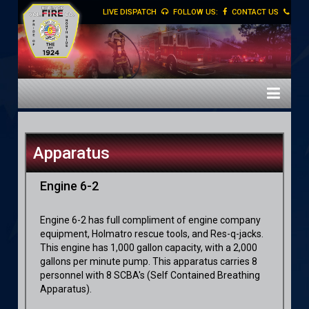
LIVE DISPATCH
FOLLOW US:
CONTACT US
Apparatus
Engine 6-2
Engine 6-2 has full compliment of engine company
equipment, Holmatro rescue tools, and Res-q-jacks.
This engine has 1,000 gallon capacity, with a 2,000
gallons per minute pump. This apparatus carries 8
personnel with 8 SCBA's
(Self Contained Breathing
Apparatus).