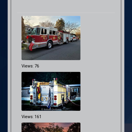
Views: 76
Views: 161