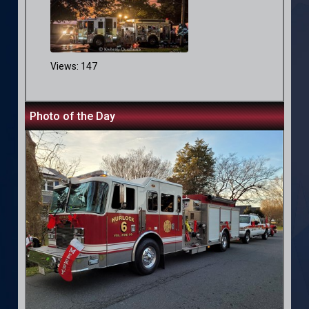
Views: 147
Photo of the Day