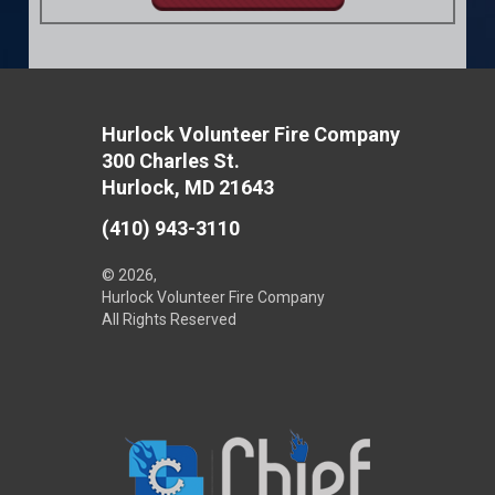
Hurlock Volunteer Fire Company
300 Charles St.
Hurlock, MD 21643
(410) 943-3110
© 2026,
Hurlock Volunteer Fire Company
All Rights Reserved