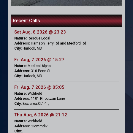
Recent Calls
Sat Aug, 8 2026 @ 23:23
Nature:
Rescue Local
Address:
Harrison Ferry Rd and Medford Rd
City:
Hurlock, MD
Fri Aug, 7 2026 @ 15:27
Nature:
Medical-Alpha
Address:
310 Penn St
City:
Hurlock, MD
Fri Aug, 7 2026 @ 05:05
Nature:
Withheld
Address:
1101 Rhoutzan Lane
City:
Box area:CL1-1 ,
Thu Aug, 6 2026 @ 21:12
Nature:
Withheld
Address:
:Commdiv
City:
,