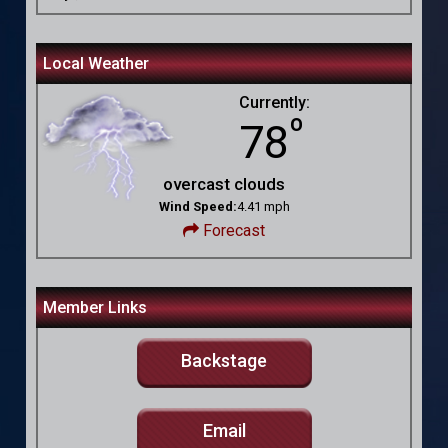
Local Weather
Currently:
º
78
overcast clouds
Wind Speed:
4.41 mph
Forecast
Member Links
Backstage
Email