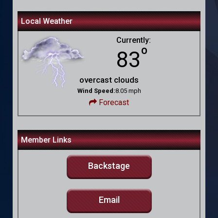
Local Weather
Currently:
º
83
overcast clouds
Wind Speed:
8.05 mph
Forecast
Member Links
Backstage
Email