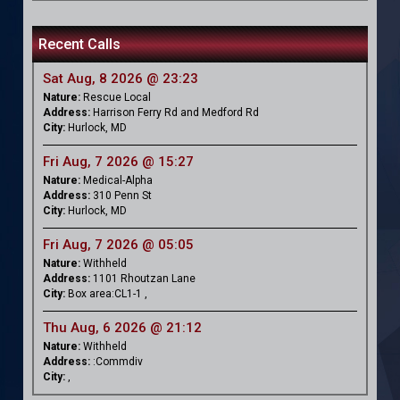
Recent Calls
Sat Aug, 8 2026 @ 23:23
Nature:
Rescue Local
Address:
Harrison Ferry Rd and Medford Rd
City:
Hurlock, MD
Fri Aug, 7 2026 @ 15:27
Nature:
Medical-Alpha
Address:
310 Penn St
City:
Hurlock, MD
Fri Aug, 7 2026 @ 05:05
Nature:
Withheld
Address:
1101 Rhoutzan Lane
City:
Box area:CL1-1 ,
Thu Aug, 6 2026 @ 21:12
Nature:
Withheld
Address:
:Commdiv
City:
,