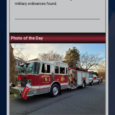
military ordinances found.
Photo of the Day