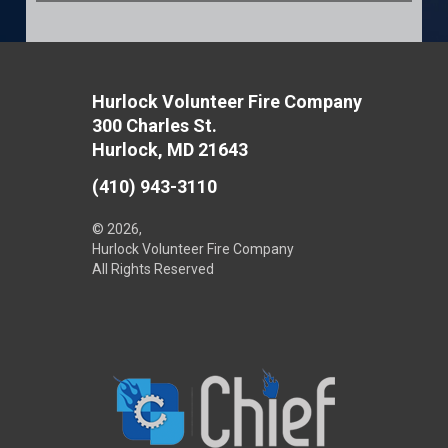
Hurlock Volunteer Fire Company
300 Charles St.
Hurlock, MD 21643
(410) 943-3110
© 2026,
Hurlock Volunteer Fire Company
All Rights Reserved