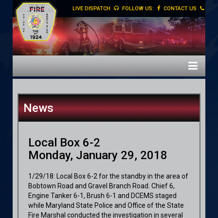
LIVE DISPATCH
FOLLOW US:
CONTACT US
News
Local Box 6-2
Monday, January 29, 2018
1/29/18: Local Box 6-2 for the standby in the area of
Bobtown Road and Gravel Branch Road. Chief 6,
Engine Tanker 6-1, Brush 6-1 and DCEMS staged
while Maryland State Police and Office of the State
Fire Marshal conducted the investigation in several